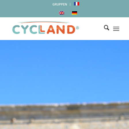
GRUPPEN