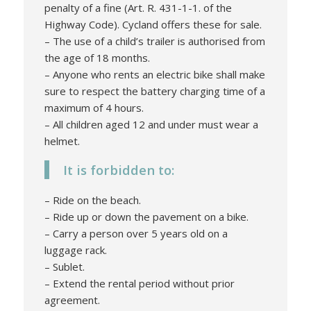
penalty of a fine (Art. R. 431-1-1. of the
Highway Code). Cycland offers these for sale.
– The use of a child’s trailer is authorised from
the age of 18 months.
– Anyone who rents an electric bike shall make
sure to respect the battery charging time of a
maximum of 4 hours.
– All children aged 12 and under must wear a
helmet.
It is forbidden to:
– Ride on the beach.
– Ride up or down the pavement on a bike.
– Carry a person over 5 years old on a
luggage rack.
– Sublet.
– Extend the rental period without prior
agreement.