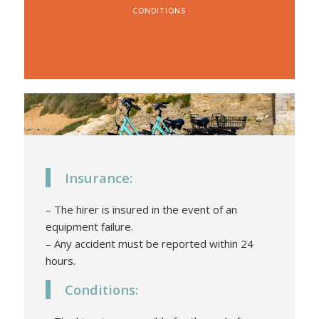
CONDITIONS
Insurance:
– The hirer is insured in the event of an
equipment failure.
– Any accident must be reported within 24
hours.
Conditions: