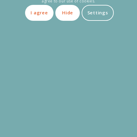
agree to our use of cookies.
Adult bike
1 € / Day
80 €
I agree
Hide
Settings
Premium electric bike
3 € / Day
450 €
Child trailer | Baby | Dog
1 € / Day
45 €
Tandem
2 € / Day
160 €
Special bikes
3 € / Day
600 €