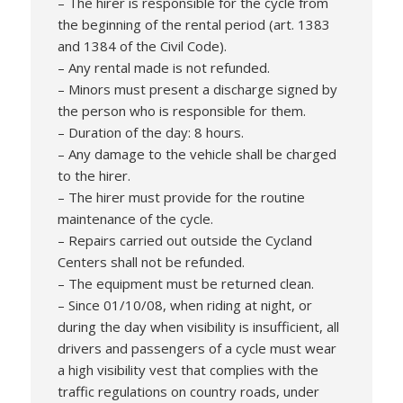
– The hirer is responsible for the cycle from
the beginning of the rental period (art. 1383
and 1384 of the Civil Code).
– Any rental made is not refunded.
– Minors must present a discharge signed by
the person who is responsible for them.
– Duration of the day: 8 hours.
– Any damage to the vehicle shall be charged
to the hirer.
– The hirer must provide for the routine
maintenance of the cycle.
– Repairs carried out outside the Cycland
Centers shall not be refunded.
– The equipment must be returned clean.
– Since 01/10/08, when riding at night, or
during the day when visibility is insufficient, all
drivers and passengers of a cycle must wear
a high visibility vest that complies with the
traffic regulations on country roads, under