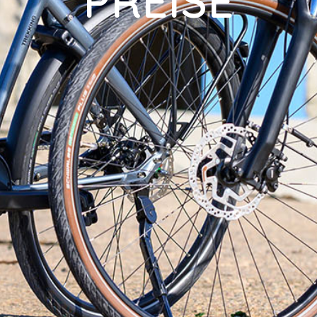
PREISE