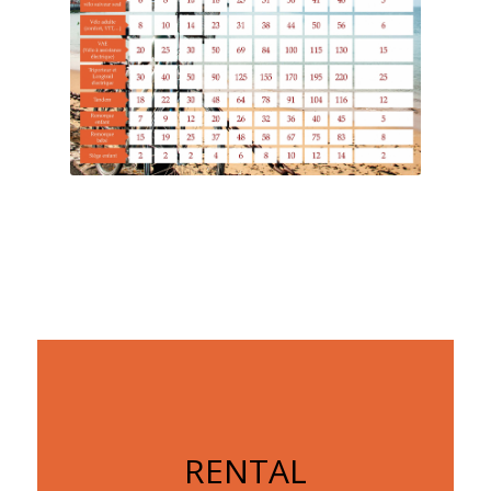
RENTAL