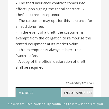
– The theft insurance contract comes into
effect upon signing the rental contract. -
Theft insurance is optional
– The customer may opt for this insurance for
an additional fee.
– In the event of a theft, the customer is
exempt from the obligation to reimburse the
rented equipment at its market value.
– This exemption is always subject to a
franchise fee.
– A copy of the official declaration of theft
shall be required.
Child bike: (12" and 24") and ag
MODELS
INSURANCE FEE
FRAN
Child bike
1 € / Day
45 €
This website uses cookies. By continuing to browse the site, you