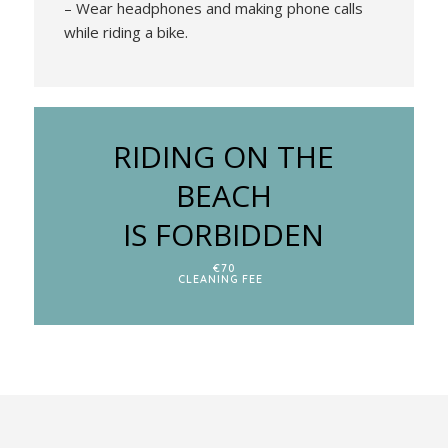
– Wear headphones and making phone calls
while riding a bike.
RIDING ON THE
BEACH
IS FORBIDDEN
€70
CLEANING FEE