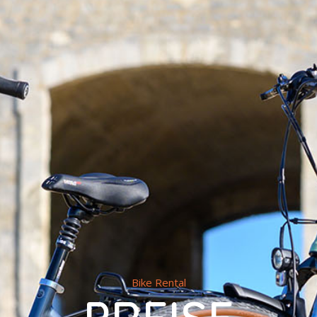
Bike Rental