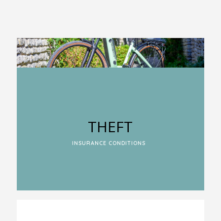
THEFT
INSURANCE CONDITIONS